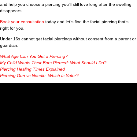
and help you choose a piercing you’ll still love long after the swelling
disappears.
Book your consultation
today and let’s find the facial piercing that’s
right for you.
Under 16s cannot get facial piercings without consent from a parent or
guardian.
What Age Can You Get a Piercing?
My Child Wants Their Ears Pierced: What Should I Do?
Piercing Healing Times Explained
Piercing Gun vs Needle: Which Is Safer?