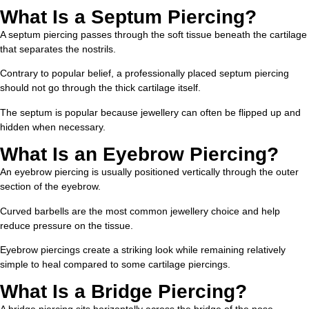
What Is a Septum Piercing?
A septum piercing passes through the soft tissue beneath the cartilage
that separates the nostrils.
Contrary to popular belief, a professionally placed septum piercing
should not go through the thick cartilage itself.
The septum is popular because jewellery can often be flipped up and
hidden when necessary.
What Is an Eyebrow Piercing?
An eyebrow piercing is usually positioned vertically through the outer
section of the eyebrow.
Curved barbells are the most common jewellery choice and help
reduce pressure on the tissue.
Eyebrow piercings create a striking look while remaining relatively
simple to heal compared to some cartilage piercings.
What Is a Bridge Piercing?