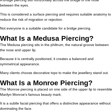
A bridge piercing sits horizontally across the bridge of the nose
between the eyes.
This is considered a surface piercing and requires suitable anatomy to
reduce the risk of migration or rejection.
Not everyone is a suitable candidate for a bridge piercing.
What Is a Medusa Piercing?
The Medusa piercing sits in the philtrum, the natural groove between
the nose and upper lip.
Because it is centrally positioned, it creates a balanced and
symmetrical appearance.
Many clients choose decorative tops to make the jewellery stand out.
What Is a Monroe Piercing?
The Monroe piercing is placed on one side of the upper lip to resemble
Marilyn Monroe’s famous beauty mark.
It is a subtle facial piercing that offers a distinctive appearance without
dominating the face.