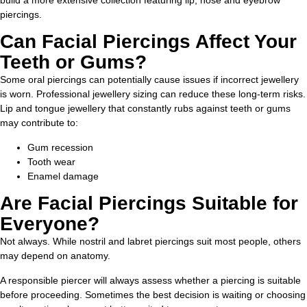
build a more extensive collection featuring lip, nose and eyebrow
piercings.
Can Facial Piercings Affect Your
Teeth or Gums?
Some oral piercings can potentially cause issues if incorrect jewellery
is worn. Professional jewellery sizing can reduce these long-term risks.
Lip and tongue jewellery that constantly rubs against teeth or gums
may contribute to:
Gum recession
Tooth wear
Enamel damage
Are Facial Piercings Suitable for
Everyone?
Not always. While nostril and labret piercings suit most people, others
may depend on anatomy.
A responsible piercer will always assess whether a piercing is suitable
before proceeding. Sometimes the best decision is waiting or choosing