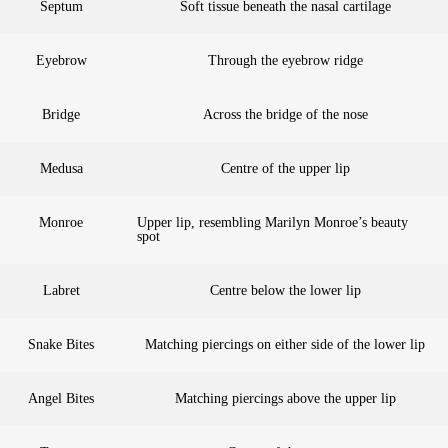
Septum
Soft tissue beneath the nasal cartilage
Eyebrow
Through the eyebrow ridge
Bridge
Across the bridge of the nose
Medusa
Centre of the upper lip
Monroe
Upper lip, resembling Marilyn Monroe’s beauty
spot
Labret
Centre below the lower lip
Snake Bites
Matching piercings on either side of the lower lip
Angel Bites
Matching piercings above the upper lip