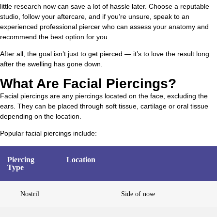
little research now can save a lot of hassle later. Choose a reputable
studio, follow your aftercare, and if you’re unsure, speak to an
experienced professional piercer who can assess your anatomy and
recommend the best option for you.
After all, the goal isn’t just to get pierced — it’s to love the result long
after the swelling has gone down.
What Are Facial Piercings?
Facial piercings are any piercings located on the face, excluding the
ears. They can be placed through soft tissue, cartilage or oral tissue
depending on the location.
Popular facial piercings include:
Piercing
Location
Type
Nostril
Side of nose