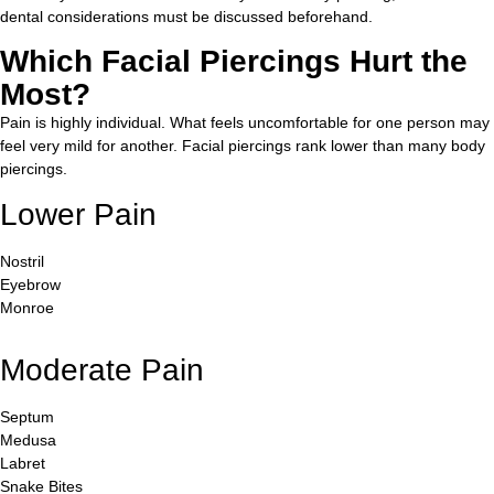
dental considerations must be discussed beforehand.
Which Facial Piercings Hurt the
Most?
Pain is highly individual. What feels uncomfortable for one person may
feel very mild for another. Facial piercings rank lower than many body
piercings.
Lower Pain
Nostril
Eyebrow
Monroe
Moderate Pain
Septum
Medusa
Labret
Snake Bites