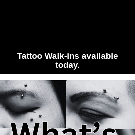
Tattoo Walk-ins available
today.