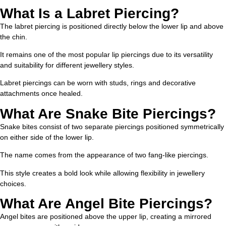
What Is a Labret Piercing?
The labret piercing is positioned directly below the lower lip and above
the chin.
It remains one of the most popular lip piercings due to its versatility
and suitability for different jewellery styles.
Labret piercings can be worn with studs, rings and decorative
attachments once healed.
What Are Snake Bite Piercings?
Snake bites consist of two separate piercings positioned symmetrically
on either side of the lower lip.
The name comes from the appearance of two fang-like piercings.
This style creates a bold look while allowing flexibility in jewellery
choices.
What Are Angel Bite Piercings?
Angel bites are positioned above the upper lip, creating a mirrored