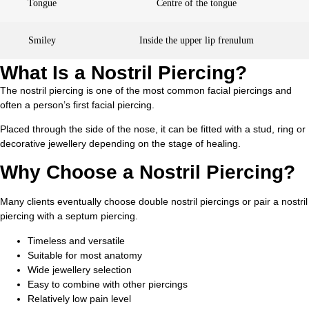
Tongue
Centre of the tongue
Smiley
Inside the upper lip frenulum
What Is a Nostril Piercing?
The nostril piercing is one of the most common facial piercings and
often a person’s first facial piercing.
Placed through the side of the nose, it can be fitted with a stud, ring or
decorative jewellery depending on the stage of healing.
Why Choose a Nostril Piercing?
Many clients eventually choose double nostril piercings or pair a nostril
piercing with a septum piercing.
Timeless and versatile
Suitable for most anatomy
Wide jewellery selection
Easy to combine with other piercings
Relatively low pain level