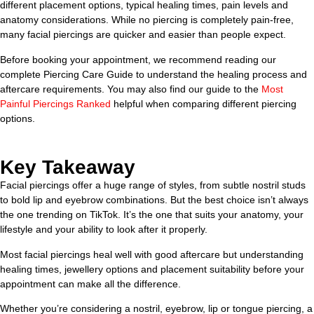
different placement options, typical healing times, pain levels and
anatomy considerations. While no piercing is completely pain-free,
many facial piercings are quicker and easier than people expect.
Before booking your appointment, we recommend reading our
complete Piercing Care Guide to understand the healing process and
aftercare requirements. You may also find our guide to the
Most
Painful Piercings Ranked
helpful when comparing different piercing
options.
Key Takeaway
Facial piercings offer a huge range of styles, from subtle nostril studs
to bold lip and eyebrow combinations. But the best choice isn’t always
the one trending on TikTok. It’s the one that suits your anatomy, your
lifestyle and your ability to look after it properly.
Most facial piercings heal well with good aftercare but understanding
healing times, jewellery options and placement suitability before your
appointment can make all the difference.
Whether you’re considering a nostril, eyebrow, lip or tongue piercing, a