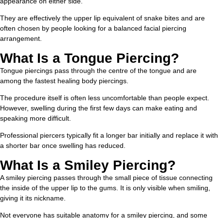
appearance on either side.
They are effectively the upper lip equivalent of snake bites and are
often chosen by people looking for a balanced facial piercing
arrangement.
What Is a Tongue Piercing?
Tongue piercings pass through the centre of the tongue and are
among the fastest healing body piercings.
The procedure itself is often less uncomfortable than people expect.
However, swelling during the first few days can make eating and
speaking more difficult.
Professional piercers typically fit a longer bar initially and replace it with
a shorter bar once swelling has reduced.
What Is a Smiley Piercing?
A smiley piercing passes through the small piece of tissue connecting
the inside of the upper lip to the gums. It is only visible when smiling,
giving it its nickname.
Not everyone has suitable anatomy for a smiley piercing, and some