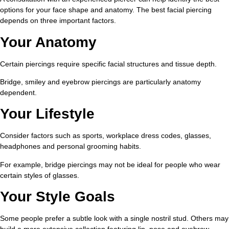
options for your face shape and anatomy. The best facial piercing
depends on three important factors.
Your Anatomy
Certain piercings require specific facial structures and tissue depth.
Bridge, smiley and eyebrow piercings are particularly anatomy
dependent.
Your Lifestyle
Consider factors such as sports, workplace dress codes, glasses,
headphones and personal grooming habits.
For example, bridge piercings may not be ideal for people who wear
certain styles of glasses.
Your Style Goals
Some people prefer a subtle look with a single nostril stud. Others may