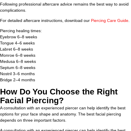
Following professional aftercare advice remains the best way to avoid
complications.
For detailed aftercare instructions, download our
Piercing Care Guide
.
Piercing healing times:
Eyebrow 6–8 weeks
Tongue 4–6 weeks
Labret 6–8 weeks
Monroe 6–8 weeks
Medusa 6–8 weeks
Septum 6–8 weeks
Nostril 3–6 months
Bridge 2–4 months
How Do You Choose the Right
Facial Piercing?
A consultation with an experienced piercer can help identify the best
options for your face shape and anatomy. The best facial piercing
depends on three important factors.
A consultation with an experienced piercer can help identify the best