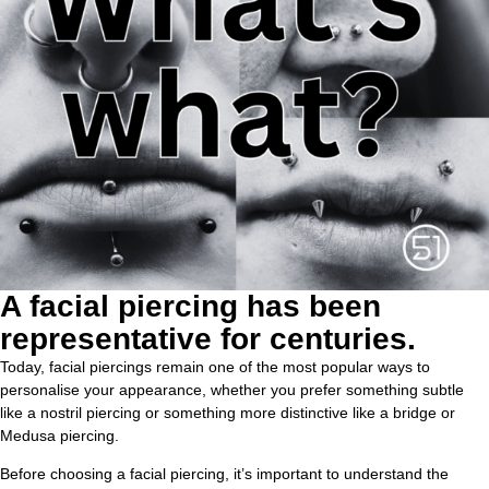
A facial piercing has been
representative for centuries.
Today, facial piercings remain one of the most popular ways to
personalise your appearance, whether you prefer something subtle
like a nostril piercing or something more distinctive like a bridge or
Medusa piercing.
Before choosing a facial piercing, it’s important to understand the