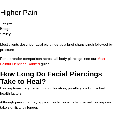
Higher Pain
Tongue
Bridge
Smiley
Most clients describe facial piercings as a brief sharp pinch followed by
pressure.
For a broader comparison across all body piercings, see our
Most
Painful Piercings Ranked
guide.
How Long Do Facial Piercings
Take to Heal?
Healing times vary depending on location, jewellery and individual
health factors.
Although piercings may appear healed externally, internal healing can
take significantly longer.