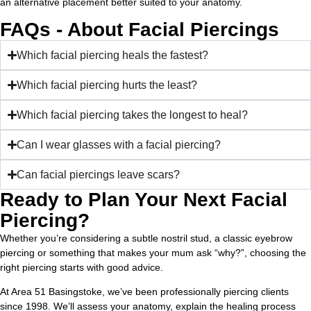
an alternative placement better suited to your anatomy.
FAQs - About Facial Piercings
Which facial piercing heals the fastest?
Which facial piercing hurts the least?
Which facial piercing takes the longest to heal?
Can I wear glasses with a facial piercing?
Can facial piercings leave scars?
Ready to Plan Your Next Facial
Piercing?
Whether you’re considering a subtle nostril stud, a classic eyebrow
piercing or something that makes your mum ask “why?”, choosing the
right piercing starts with good advice.
At Area 51 Basingstoke, we’ve been professionally piercing clients
since 1998. We’ll assess your anatomy, explain the healing process