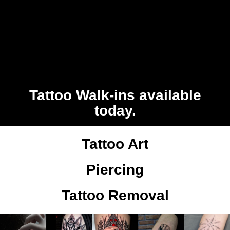
Tattoo Walk-ins available
today.
Tattoo Art
Piercing
Tattoo Removal