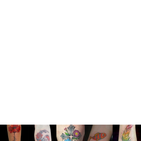
@yurimonteirotattoos Yuri
Monteiro Artist