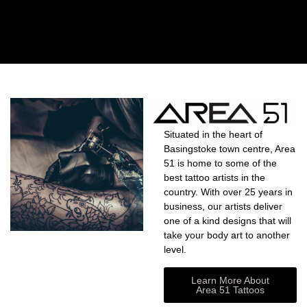
Situated in the heart of
Basingstoke town centre, Area
51 is home to some of the
best tattoo artists in the
country. With over 25 years in
business, our artists deliver
one of a kind designs that will
take your body art to another
level.
Learn More About
Area 51 Tattoos