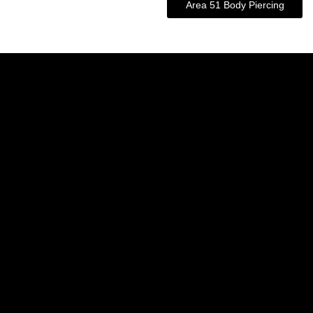
Area 51 Body Piercing