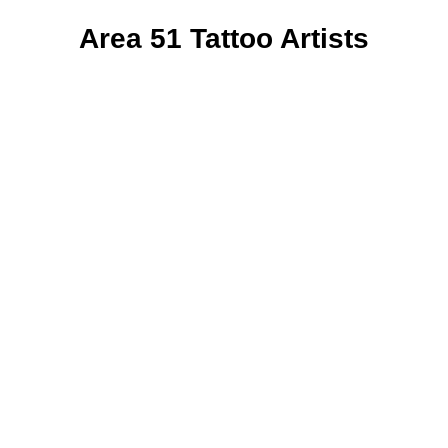
Area 51 Tattoo Artists