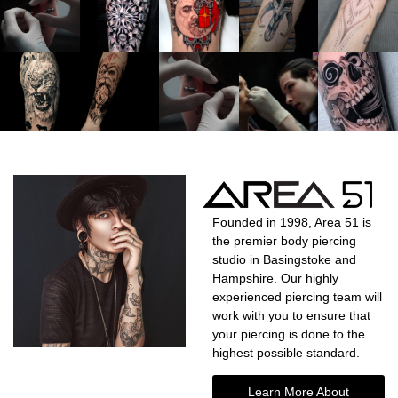
Founded in 1998, Area 51 is
the premier body piercing
studio in Basingstoke and
Hampshire. Our highly
experienced piercing team will
work with you to ensure that
your piercing is done to the
highest possible standard.
Learn More About